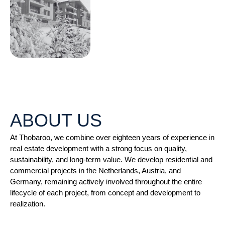
ABOUT US
At Thobaroo, we combine over eighteen years of experience in
real estate development with a strong focus on quality,
sustainability, and long-term value. We develop residential and
commercial projects in the Netherlands, Austria, and
Germany, remaining actively involved throughout the entire
lifecycle of each project, from concept and development to
realization.