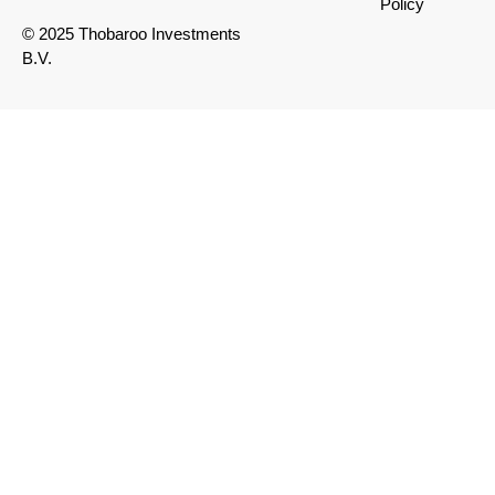
Policy
© 2025 Thobaroo Investments
B.V.