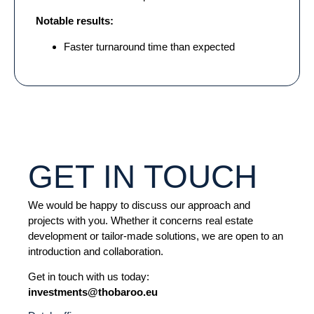
Notable results:
Faster turnaround time than expected
GET IN TOUCH
We would be happy to discuss our approach and
projects with you. Whether it concerns real estate
development or tailor-made solutions, we are open to an
introduction and collaboration.
Get in touch with us today:
investments@thobaroo.eu