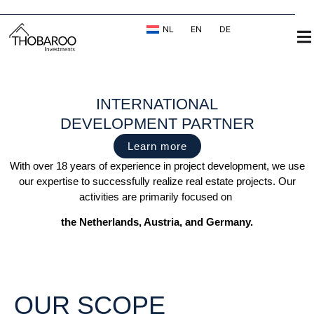
NL
EN
DE
INTERNATIONAL
DEVELOPMENT PARTNER
Learn more
With over 18 years of experience in project development, we use
our expertise to successfully realize real estate projects. Our
activities are primarily focused on
the Netherlands, Austria, and Germany.
OUR SCOPE