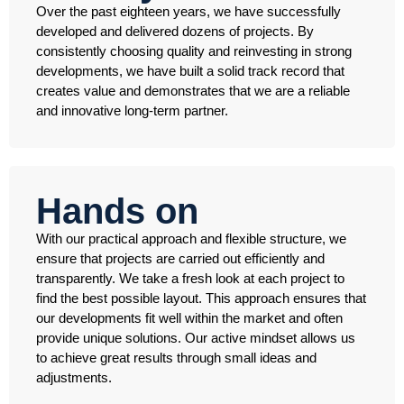
Over the past eighteen years, we have successfully
developed and delivered dozens of projects. By
consistently choosing quality and reinvesting in strong
developments, we have built a solid track record that
creates value and demonstrates that we are a reliable
and innovative long-term partner.
Hands on
With our practical approach and flexible structure, we
ensure that projects are carried out efficiently and
transparently. We take a fresh look at each project to
find the best possible layout. This approach ensures that
our developments fit well within the market and often
provide unique solutions. Our active mindset allows us
to achieve great results through small ideas and
adjustments.