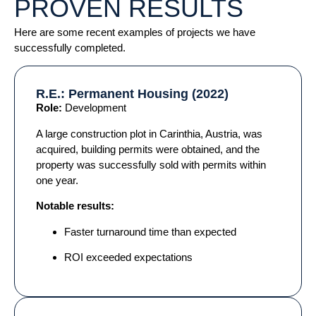
PROVEN RESULTS
Here are some recent examples of projects we have
successfully completed.
R.E.: Permanent Housing (2022)
Role:
Development
A large construction plot in Carinthia, Austria, was
acquired, building permits were obtained, and the
property was successfully sold with permits within
one year.
Notable results:
Faster turnaround time than expected
ROI exceeded expectations