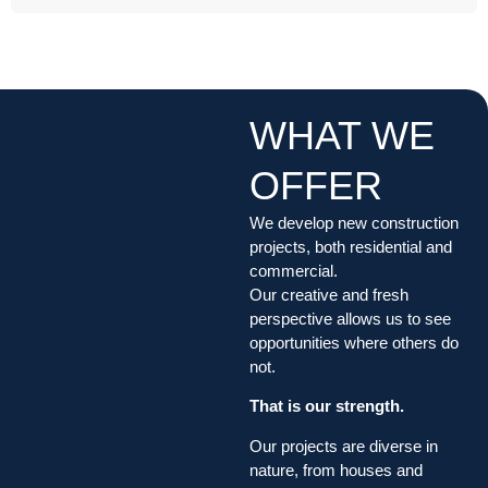
WHAT WE
OFFER
We develop new construction
projects, both residential and
commercial.
Our creative and fresh
perspective allows us to see
opportunities where others do
not.
That is our strength.
Our projects are diverse in
nature, from houses and