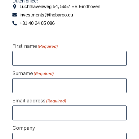
Dutch office:
Luchthavenweg 54, 5657 EB Eindhoven
investments@thobaroo.eu
+31 40 24 05 086
First name
(Required)
Surname
(Required)
Email address
(Required)
Company