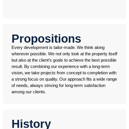
Propositions
Every development is tailor-made. We think along
wherever possible. We not only look at the property itself
but also at the client’s goals to achieve the best possible
result. By combining our experience with a long-term
vision, we take projects from concept to completion with
a strong focus on quality. Our approach fits a wide range
of needs, always striving for long-term satisfaction
among our clients.
History