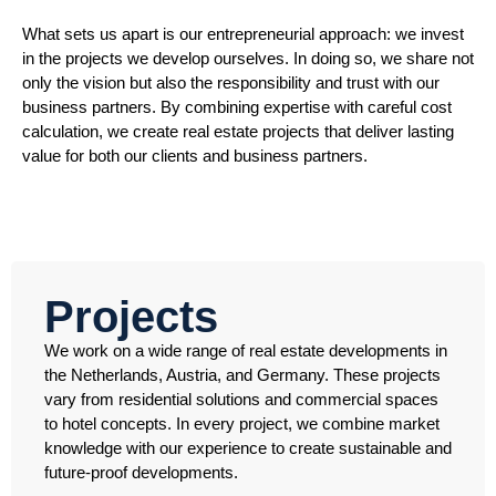
What sets us apart is our entrepreneurial approach: we invest
in the projects we develop ourselves. In doing so, we share not
only the vision but also the responsibility and trust with our
business partners. By combining expertise with careful cost
calculation, we create real estate projects that deliver lasting
value for both our clients and business partners.
Projects
We work on a wide range of real estate developments in
the Netherlands, Austria, and Germany. These projects
vary from residential solutions and commercial spaces
to hotel concepts. In every project, we combine market
knowledge with our experience to create sustainable and
future-proof developments.