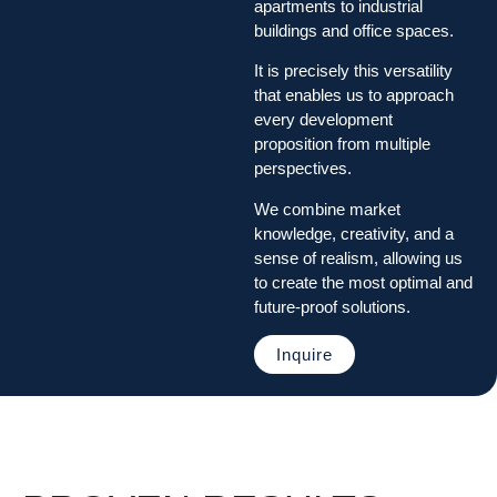
apartments to industrial
buildings and office spaces.
It is precisely this versatility
that enables us to approach
every development
proposition from multiple
perspectives.
We combine market
knowledge, creativity, and a
sense of realism, allowing us
to create the most optimal and
future-proof solutions.
Inquire