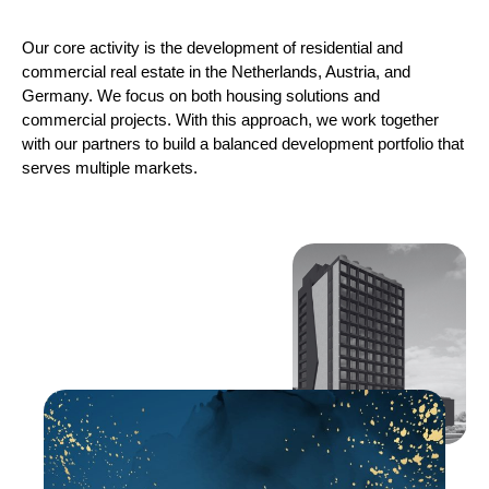
Our core activity is the development of residential and
commercial real estate in the Netherlands, Austria, and
Germany. We focus on both housing solutions and
commercial projects. With this approach, we work together
with our partners to build a balanced development portfolio that
serves multiple markets.