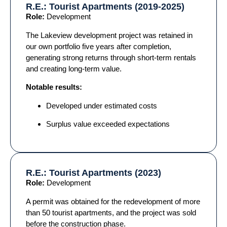
R.E.: Tourist Apartments (2019-2025)
Role:
Development
The Lakeview development project was retained in
our own portfolio five years after completion,
generating strong returns through short-term rentals
and creating long-term value.
Notable results:
Developed under estimated costs
Surplus value exceeded expectations
R.E.: Tourist Apartments (2023)
Role:
Development
A permit was obtained for the redevelopment of more
than 50 tourist apartments, and the project was sold
before the construction phase.