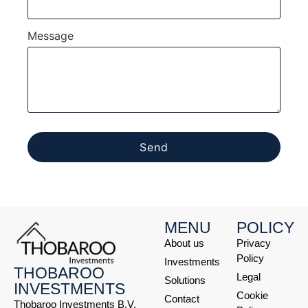
Message
Send
MENU
POLICY
About us
Privacy
Policy
Investments
THOBAROO
Legal
Solutions
INVESTMENTS
Cookie
Contact
Thobaroo Investments B.V.